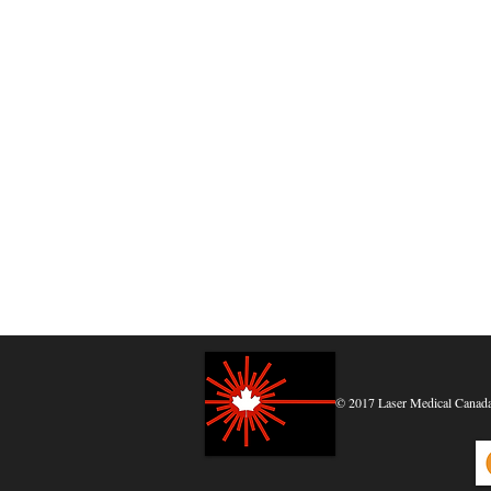
© 2017 Laser Medical Canada, 