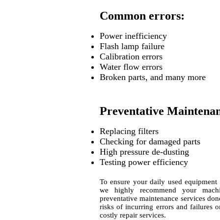
Common errors:
Power inefficiency
Flash lamp failure
Calibration errors
Water flow errors
Broken parts, and many more
Preventative Maintena
Replacing filters
Checking for damaged parts
High pressure de-dusting
Testing power efficiency
To ensure your daily used equipment is
we highly recommend your machi
preventative maintenance services done
risks of incurring errors and failures
costly repair services.