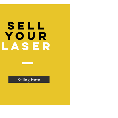
sell
YOUR
LASER
Selling Form