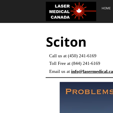
HOME
Sciton
Call us at (450) 241-6169
Toll Free at (844) 241-6169
Email us at
info@lasermedical.ca