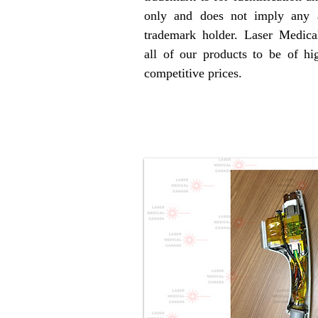
only and does not imply any a
trademark holder. Laser Medica
all of our products to be of hig
competitive prices.