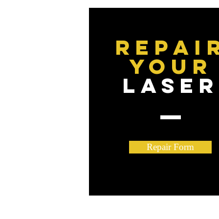
Repai
YOUR
LASE
Repair Form