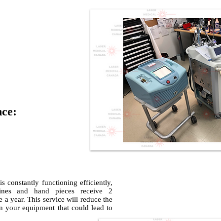
nce:
 constantly functioning efficiently,
nes and hand pieces receive 2
 a year. This service will reduce the
 on your equipment that could lead to