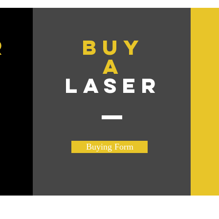
r
BuY
A
R
LASER
Buying Form