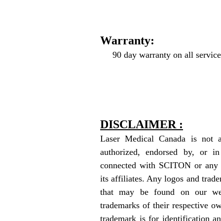
Warranty:
90 day warranty on all service
DISCLAIMER :
Laser Medical Canada is not aff
authorized, endorsed by, or in
connected with SCITON or any of
its affiliates. Any logos and trade
that may be found on our web
trademarks of their respective o
trademark is for identification a