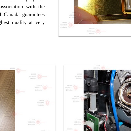
ssociation with the
l Canada guarantees
hest quality at very