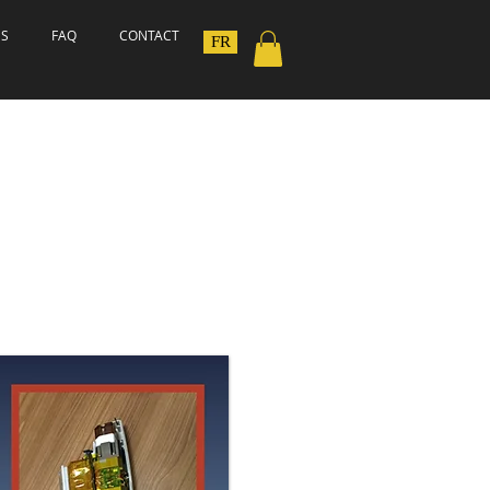
ES
FAQ
CONTACT
FR