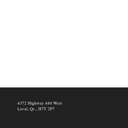
4372 Highway 440 West
Laval, Qc., H7T 2P7