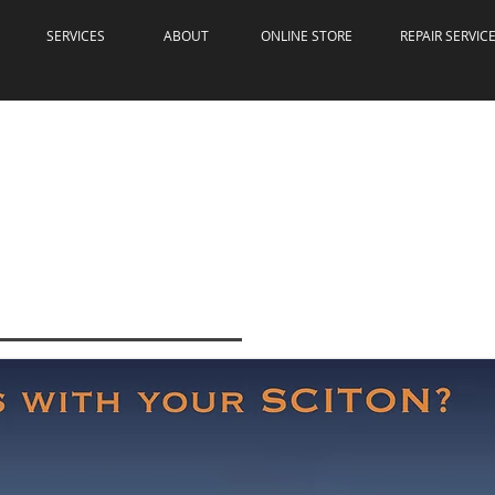
SERVICES
ABOUT
ONLINE STORE
REPAIR SERVIC