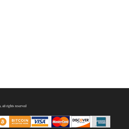
all rights reserved