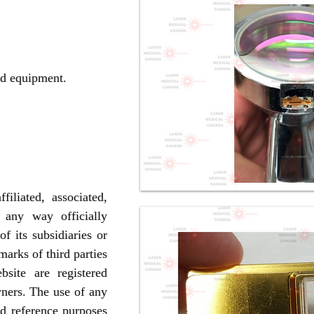
d equipment.
iliated, associated,
 any way officially
 its subsidiaries or
marks of third parties
site are registered
wners. The use of any
nd reference purposes