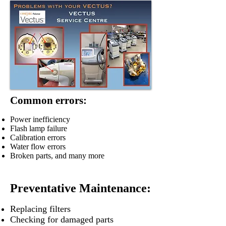
Common errors:
Power inefficiency
Flash lamp failure
Calibration errors
Water flow errors
Broken parts, and many more
Preventative Maintenance:
Replacing filters
Checking for damaged parts