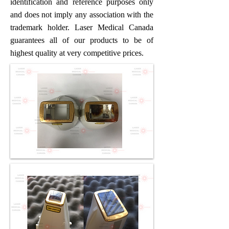
identification and reference purposes only
and does not imply any association with the
trademark holder. Laser Medical Canada
guarantees all of our products to be of
highest quality at very competitive prices.