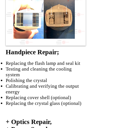
Handpiece Repair;
Replacing the flash lamp and seal kit
Testing and cleaning the cooling
system
Polishing the crystal
Calibrating and verifying the output
energy
Replacing cover shell (optional)
Replacing the crystal glass (optional)
+ Optics Repair,