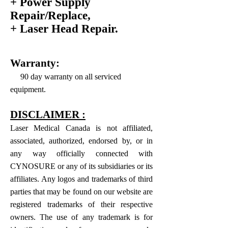
+ Power Supply
Repair/Replace,
+ Laser Head Repair.
Warranty:
90 day warranty on all serviced
equipment.
DISCLAIMER :
Laser Medical Canada is not affiliated,
associated, authorized, endorsed by, or in
any way officially connected with
CYNOSURE or any of its subsidiaries or its
affiliates. Any logos and trademarks of third
parties that may be found on our website are
registered trademarks of their respective
owners. The use of any trademark is for