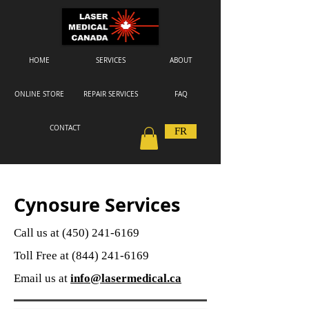
HOME
SERVICES
ABOUT
ONLINE STORE
REPAIR SERVICES
FAQ
CONTACT
FR
Cynosure Services
Call us at
(450) 241-6169
Toll Free at
(844) 241-6169
Email us at
info@lasermedical.ca