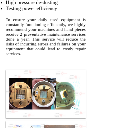
High pressure de-dusting
Testing power efficiency
To ensure your daily used equipment is
constantly functioning efficiently, we highly
recommend your machines and hand pieces
receive 2 preventative maintenance services
done a year. This service will reduce the
risks of incurring errors and failures on your
equipment that could lead to costly repair
services.