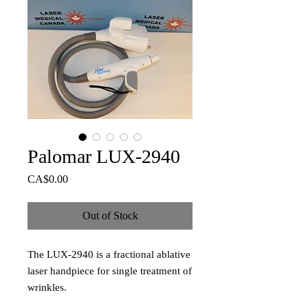
Palomar LUX-2940
Price
CA$0.00
Out of Stock
The LUX-2940 is a fractional ablative
laser handpiece for single treatment of
wrinkles.