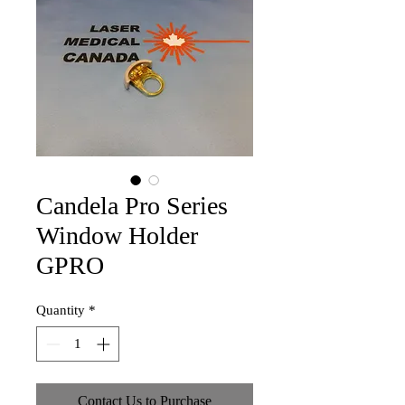
Candela Pro Series
Window Holder
GPRO
Quantity
*
Contact Us to Purchase