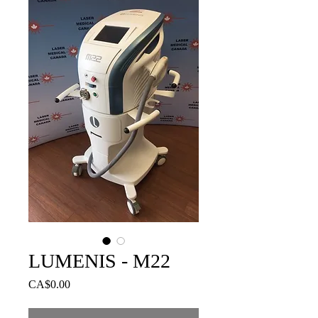
LUMENIS - M22
Price
CA$0.00